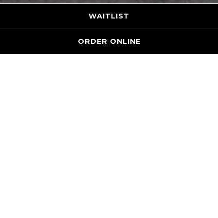
WAITLIST
ORDER ONLINE
WELCOME TO
THE LOCAL
An elevated sports bar and restaurant offering
gourmet food, craft beers & relaxed vibe. We pride
ourselves on embracing the local culture and
flavors of Raleigh.