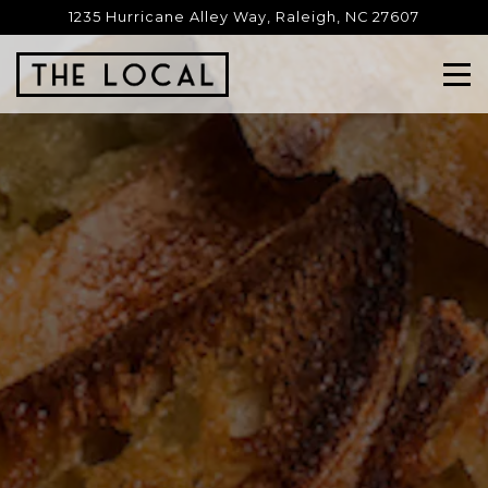
HOME
Main content starts here, tab to start navigating
1235 Hurricane Alley Way,
Raleigh, NC 27607
Tog