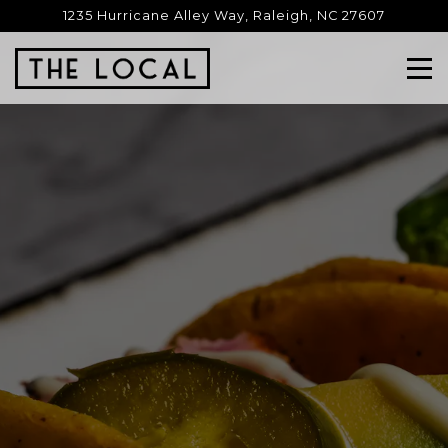
Main content starts here, tab to start navigating
1235 Hurricane Alley Way,
Raleigh, NC 27607
Tog