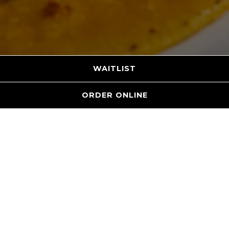
WAITLIST
ORDER ONLINE
MENUS
RESTAURANT MENU
DRINKS MENU