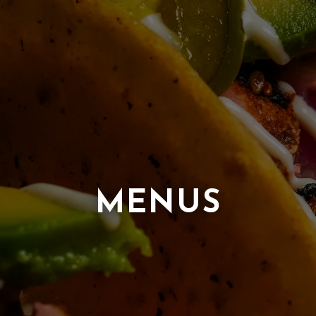
MENUS